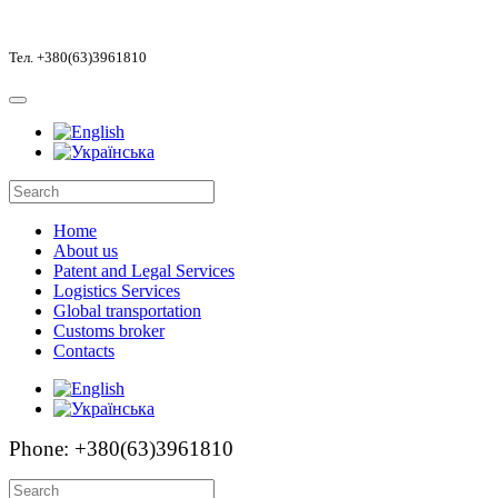
Тел. +380(63)3961810
Home
About us
Patent and Legal Services
Logistics Services
Global transportation
Customs broker
Contacts
Phone: +380(63)3961810