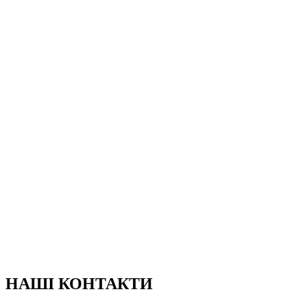
НАШІ КОНТАКТИ