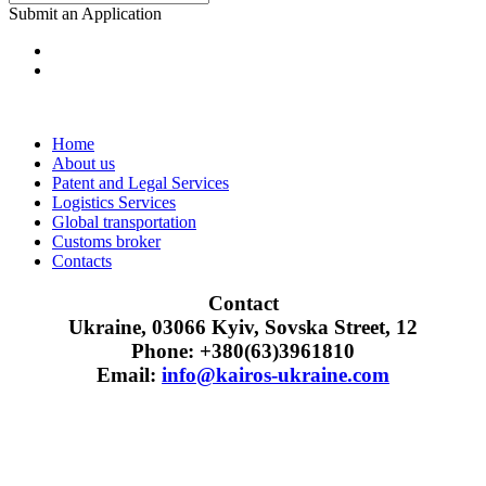
Submit an Application
Home
About us
Patent and Legal Services
Logistics Services
Global transportation
Customs broker
Contacts
Contact
Ukraine, 03066 Kyiv, Sovska Street, 12
Phone: +380(63)3961810
Email:
info@kairos-ukraine.com